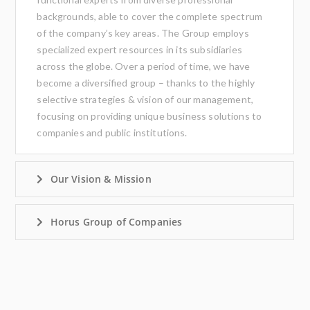
backgrounds, able to cover the complete spectrum
of the company’s key areas. The Group employs
specialized expert resources in its subsidiaries
across the globe. Over a period of time, we have
become a diversified group – thanks to the highly
selective strategies & vision of our management,
focusing on providing unique business solutions to
companies and public institutions.
Our Vision & Mission
Horus Group of Companies