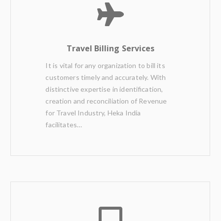
Travel Billing Services
It is vital for any organization to bill its
customers timely and accurately. With
distinctive expertise in identification,
creation and reconciliation of Revenue
for Travel Industry, Heka India
facilitates…