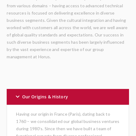
from various domains – having access to advanced technical
resources is focused on delivering excellence in diverse
business segments. Given the cultural integration and having
worked with customers all across the world, we are well aware
of global quality standards and expectations. Our success in
such diverse business segments has been largely influenced
by the vast experience and expertise of our group
management at Horus.
Our Origins & History
Having our origin in France (Paris), dating back to
1760 – we consolidated our global business ventures
during 1980’s. Since then we have built a team of
functional experts from diverse professional