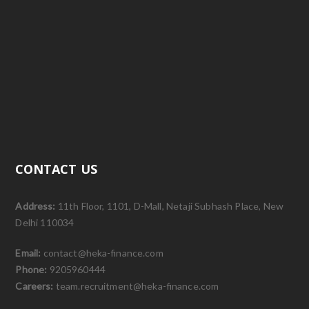
CONTACT US
Address:
11th Floor, 1101, D-Mall, Netaji Subhash Place, New
Delhi 110034
Email:
contact@heka-finance.com
Phone:
9205960444
Careers:
team.recruitment@heka-finance.com