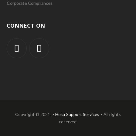
Corporate Compliances
CONNECT ON
Copyright © 2021
- Heka Support Services -
All rights
reserved