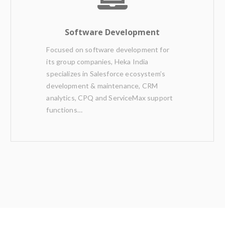
Software Development
Focused on software development for
its group companies, Heka India
specializes in Salesforce ecosystem’s
development & maintenance, CRM
analytics, CPQ and ServiceMax support
functions…