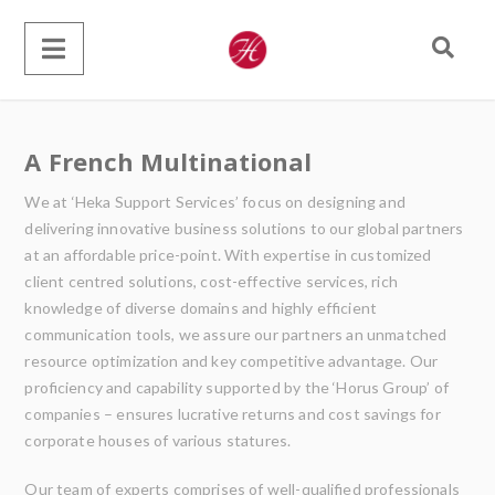
A French Multinational
We at ‘Heka Support Services’ focus on designing and
delivering innovative business solutions to our global partners
at an affordable price-point. With expertise in customized
client centred solutions, cost-effective services, rich
knowledge of diverse domains and highly efficient
communication tools, we assure our partners an unmatched
resource optimization and key competitive advantage. Our
proficiency and capability supported by the ‘Horus Group’ of
companies – ensures lucrative returns and cost savings for
corporate houses of various statures.
Our team of experts comprises of well-qualified professionals