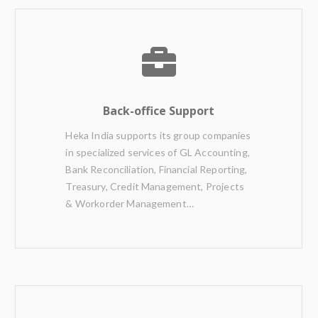
Back-office Support
Heka India supports its group companies
in specialized services of GL Accounting,
Bank Reconciliation, Financial Reporting,
Treasury, Credit Management, Projects
& Workorder Management…